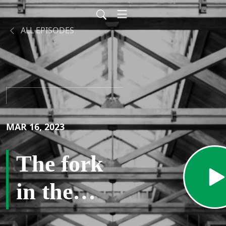
ALL EPISODES
MAR 16, 2023
The fork
in the
road –