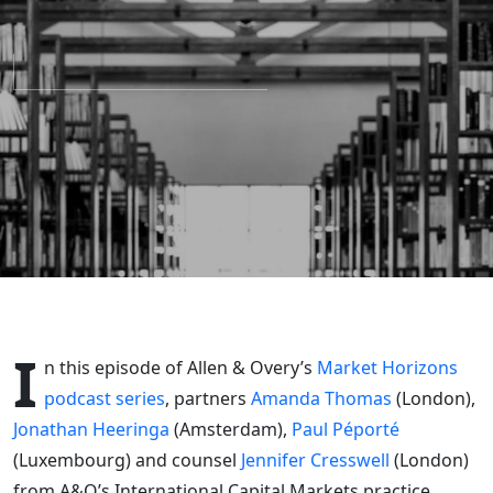
divergence
of the EU
and UK
prospectus
regimes
I
n this episode of Allen & Overy’s
Market Horizons
podcast series
, partners
Amanda Thomas
(London),
Jonathan Heeringa
(Amsterdam),
Paul Péporté
(Luxembourg) and counsel
Jennifer Cresswell
(London)
from A&O’s International Capital Markets practice